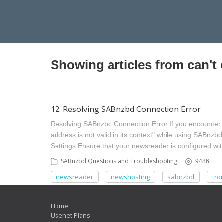
Showing articles from can't
12. Resolving SABnzbd Connection Error
Resolving SABnzbd Connection Error If you encounter t
address is not valid in its context" while using SABnzbd
Settings Ensure that your newsreader is configured with
SABnzbd Questions and Troubleshooting
9486
newsreader
newshosting
sabnzbd
tro
Home
Usenet Plans