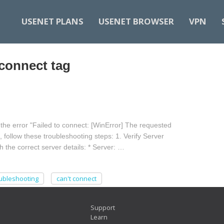
USENET PLANS
USENET BROWSER
VPN
 connect tag
he error "Failed to connect: [WinError] The requested
, follow these troubleshooting steps: 1. Verify Server
 the correct server details: * Server: …
ubleshooting
can't connect
Support
Learn