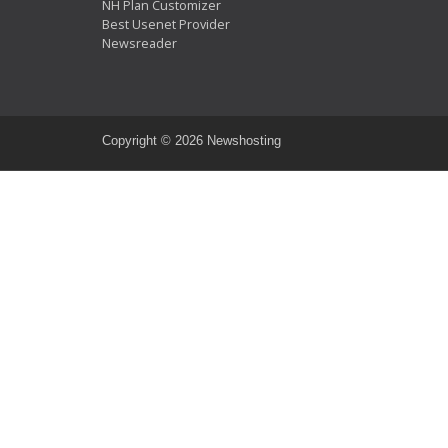
NH Plan Customizer
Best Usenet Provider
Newsreader
Copyright ©
2026 Newshosting