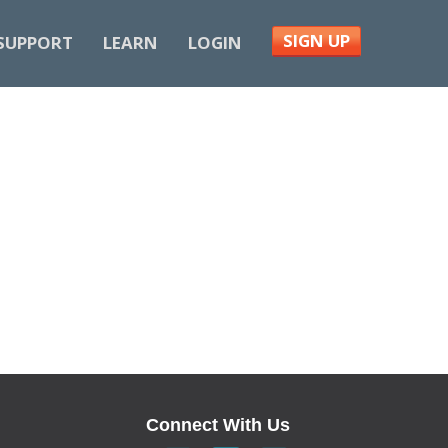
SIGN UP
SUPPORT
LEARN
LOGIN
Connect With Us