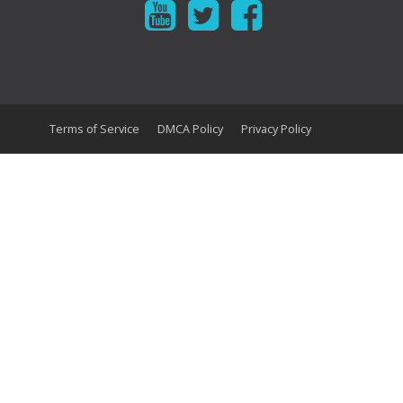
Terms of Service
DMCA Policy
Privacy Policy