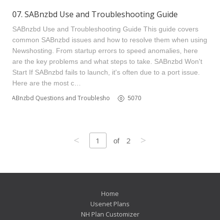
07. SABnzbd Use and Troubleshooting Guide
SABnzbd Use and Troubleshooting Guide This guide covers
common SABnzbd issues and how to resolve them when using
Newshosting. From startup errors to speed anomalies, here
are the key problems and what steps to take. SABnzbd Won't
Start If SABnzbd fails to launch, it's often due to a port issue.
Here are the most c…
SABnzbd Questions and Troubleshooting
5070
<
>
1
2
of
Home
Usenet Plans
NH Plan Customizer