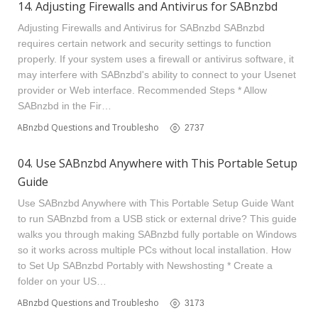
14. Adjusting Firewalls and Antivirus for SABnzbd
Adjusting Firewalls and Antivirus for SABnzbd SABnzbd
requires certain network and security settings to function
properly. If your system uses a firewall or antivirus software, it
may interfere with SABnzbd's ability to connect to your Usenet
provider or Web interface. Recommended Steps * Allow
SABnzbd in the Fir…
SABnzbd Questions and Troubleshooting
2737
04. Use SABnzbd Anywhere with This Portable Setup
Guide
Use SABnzbd Anywhere with This Portable Setup Guide Want
to run SABnzbd from a USB stick or external drive? This guide
walks you through making SABnzbd fully portable on Windows
so it works across multiple PCs without local installation. How
to Set Up SABnzbd Portably with Newshosting * Create a
folder on your US…
SABnzbd Questions and Troubleshooting
3173