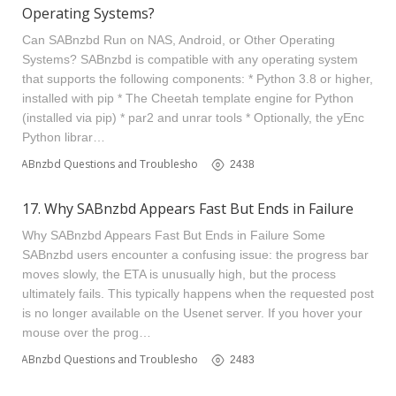
Operating Systems?
Can SABnzbd Run on NAS, Android, or Other Operating
Systems? SABnzbd is compatible with any operating system
that supports the following components: * Python 3.8 or higher,
installed with pip * The Cheetah template engine for Python
(installed via pip) * par2 and unrar tools * Optionally, the yEnc
Python librar…
SABnzbd Questions and Troubleshooting
2438
17. Why SABnzbd Appears Fast But Ends in Failure
Why SABnzbd Appears Fast But Ends in Failure Some
SABnzbd users encounter a confusing issue: the progress bar
moves slowly, the ETA is unusually high, but the process
ultimately fails. This typically happens when the requested post
is no longer available on the Usenet server. If you hover your
mouse over the prog…
SABnzbd Questions and Troubleshooting
2483