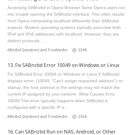
Accessing SABnzbd in Opera Browser Some Opera users run
into trouble opening the SABnzbd interface. This often results
from Opera interpreting localhost differently than SABnzbd
expects. Modern operating systems typically associate both
IPv4 and IPv6 addresses with localhost. However, they are
distinct protocols. …
SABnzbd Questions and Troubleshooting
2249
13. Fix SABnzbd Error 10049 on Windows or Linux
Fix SABnzbd Error 10049 on Windows or Linux If SABnzbd
displays error: (10049, "Can't assign requested address") on
startup, the host address in the settings may not match the
current IP assigned by your network. What Causes Error
10049 This error typically happens when SABnzbd is
configured with a specific IP a…
SABnzbd Questions and Troubleshooting
2316
16. Can SABnzbd Run on NAS, Android, or Other