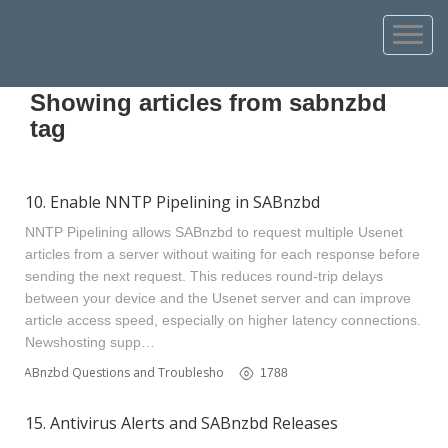
Showing articles from sabnzbd
tag
10. Enable NNTP Pipelining in SABnzbd
NNTP Pipelining allows SABnzbd to request multiple Usenet
articles from a server without waiting for each response before
sending the next request. This reduces round‑trip delays
between your device and the Usenet server and can improve
article access speed, especially on higher latency connections.
Newshosting supp…
SABnzbd Questions and Troubleshooting
1788
15. Antivirus Alerts and SABnzbd Releases