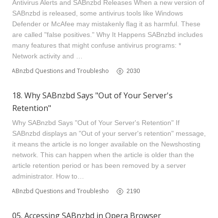
Antivirus Alerts and SABnzbd Releases When a new version of
SABnzbd is released, some antivirus tools like Windows
Defender or McAfee may mistakenly flag it as harmful. These
are called "false positives." Why It Happens SABnzbd includes
many features that might confuse antivirus programs: *
Network activity and …
SABnzbd Questions and Troubleshooting
2030
18. Why SABnzbd Says "Out of Your Server's
Retention"
Why SABnzbd Says "Out of Your Server's Retention" If
SABnzbd displays an "Out of your server's retention" message,
it means the article is no longer available on the Newshosting
network. This can happen when the article is older than the
article retention period or has been removed by a server
administrator. How to…
SABnzbd Questions and Troubleshooting
2190
05. Accessing SABnzbd in Opera Browser