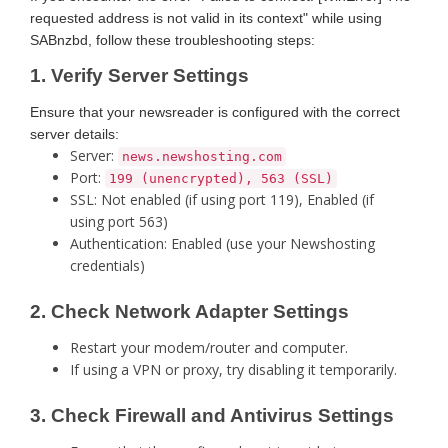
requested address is not valid in its context" while using
SABnzbd, follow these troubleshooting steps:
1. Verify Server Settings
Ensure that your newsreader is configured with the correct
server details:
Server:
news.newshosting.com
Port:
199 (unencrypted), 563 (SSL)
SSL: Not enabled (if using port 119), Enabled (if
using port 563)
Authentication: Enabled (use your Newshosting
credentials)
2. Check Network Adapter Settings
Restart your modem/router and computer.
If using a VPN or proxy, try disabling it temporarily.
3. Check Firewall and Antivirus Settings