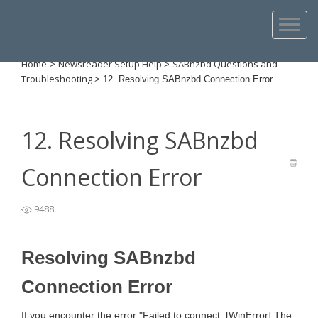
Home
Newsreader Setup Help
SABnzbd Questions and
>
>
Troubleshooting
>
12. Resolving SABnzbd Connection Error
12. Resolving SABnzbd
Connection Error
9488
Resolving SABnzbd
Connection Error
If you encounter the error "Failed to connect: [WinError] The