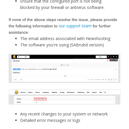
Ensure that the configured port is not being
blocked by your firewall or antivirus software.
If none of the above steps resolve the issue, please provide
our support team
the following information to
for further
assistance:
The email address associated with Newshosting
The software you're using (SABnzbd version)
Any recent changes to your system or network
Detailed error messages or logs