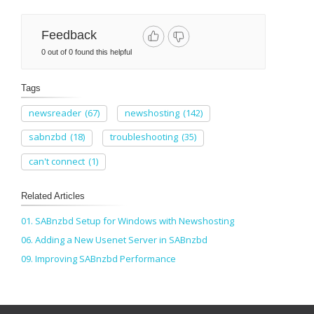
Feedback
0 out of 0 found this helpful
Tags
newsreader
(67)
newshosting
(142)
sabnzbd
(18)
troubleshooting
(35)
can't connect
(1)
Related Articles
01. SABnzbd Setup for Windows with Newshosting
06. Adding a New Usenet Server in SABnzbd
09. Improving SABnzbd Performance