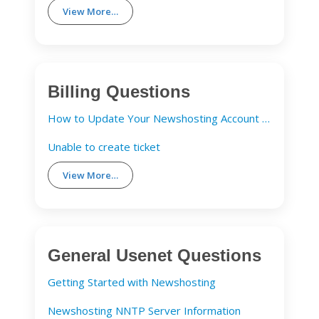
View More…
Billing Questions
How to Update Your Newshosting Account Details
Unable to create ticket
View More…
General Usenet Questions
Getting Started with Newshosting
Newshosting NNTP Server Information