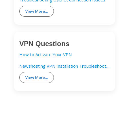
View More…
VPN Questions
How to Activate Your VPN
Newshosting VPN Installation Troubleshooting Guide
View More…