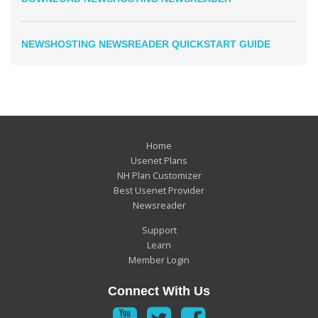
NEWSHOSTING NEWSREADER QUICKSTART GUIDE
Home
Usenet Plans
NH Plan Customizer
Best Usenet Provider
Newsreader
Support
Learn
Member Login
Connect With Us