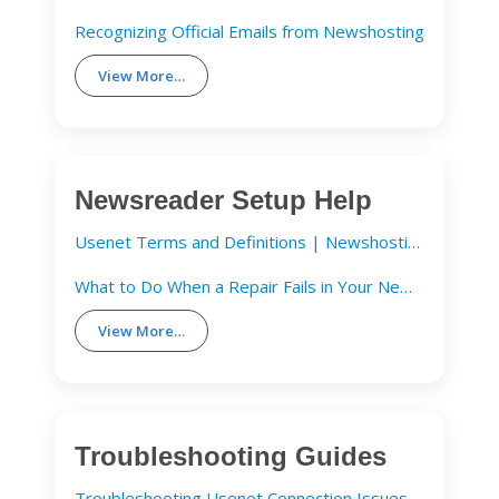
Recognizing Official Emails from Newshosting
View More…
Newsreader Setup Help
Usenet Terms and Definitions | Newshosting
What to Do When a Repair Fails in Your Newsreader
View More…
Troubleshooting Guides
Troubleshooting Usenet Connection Issues