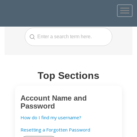
Top Sections
Account Name and
Password
How do I find my username?
Resetting a Forgotten Password