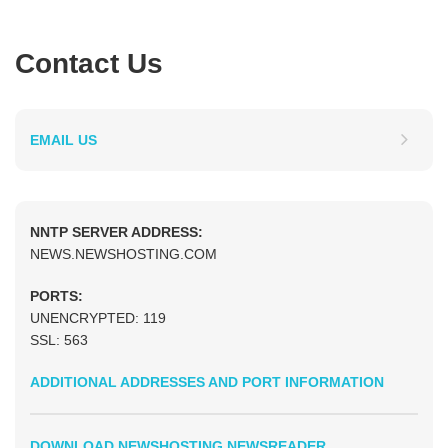
Contact Us
EMAIL US
NNTP SERVER ADDRESS:
NEWS.NEWSHOSTING.COM
PORTS:
UNENCRYPTED: 119
SSL: 563
ADDITIONAL ADDRESSES AND PORT INFORMATION
DOWNLOAD NEWSHOSTING NEWSREADER