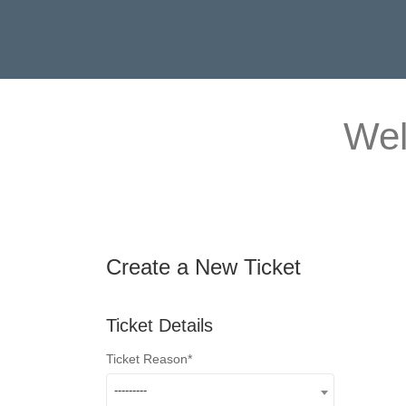
Wel
Create a New Ticket
Ticket Details
Ticket Reason
---------