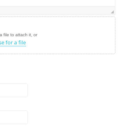
file to attach it, or
e for a file