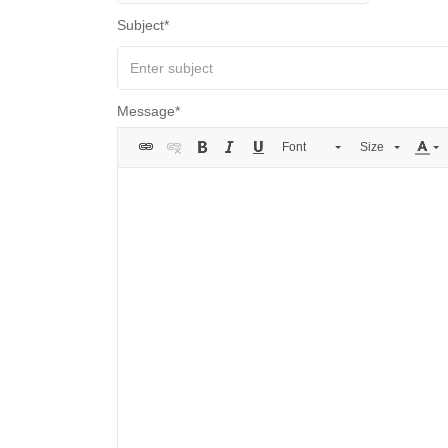
Subject
Message
Font
Size