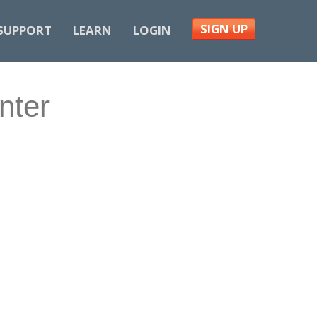
SIGN UP
SUPPORT
LEARN
LOGIN
nter