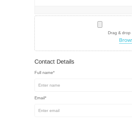
Drag & drop a 
Brows
Contact Details
Full name
Email