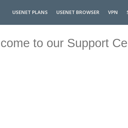
USENET PLANS
USENET BROWSER
VPN
come to our Support Ce