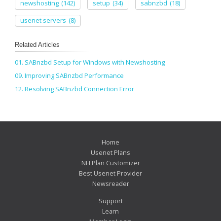
newshosting
(142)
setup
(34)
sabnzbd
(18)
usenet servers
(8)
Related Articles
01. SABnzbd Setup for Windows with Newshosting
09. Improving SABnzbd Performance
12. Resolving SABnzbd Connection Error
Home
Usenet Plans
NH Plan Customizer
Best Usenet Provider
Newsreader
Support
Learn