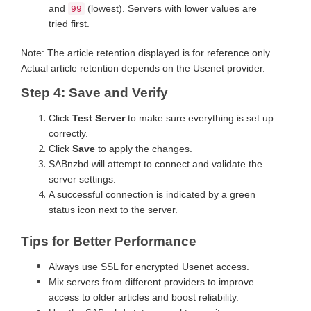
and
(lowest). Servers with lower values are
99
tried first.
Note: The article retention displayed is for reference only.
Actual article retention depends on the Usenet provider.
Step 4: Save and Verify
Click
Test Server
to make sure everything is set up
correctly.
Click
Save
to apply the changes.
SABnzbd will attempt to connect and validate the
server settings.
A successful connection is indicated by a green
status icon next to the server.
Tips for Better Performance
Always use SSL for encrypted Usenet access.
Mix servers from different providers to improve
access to older articles and boost reliability.