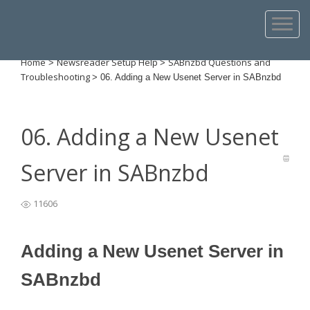
Home
Newsreader Setup Help
SABnzbd Questions and
>
>
Troubleshooting
>
06. Adding a New Usenet Server in SABnzbd
06. Adding a New Usenet
Server in SABnzbd
11606
Adding a New Usenet Server in
SABnzbd