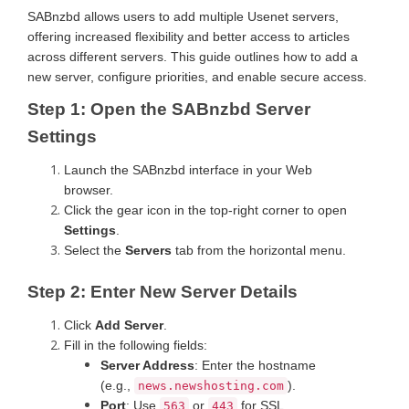
SABnzbd allows users to add multiple Usenet servers,
offering increased flexibility and better access to articles
across different servers. This guide outlines how to add a
new server, configure priorities, and enable secure access.
Step 1: Open the SABnzbd Server
Settings
Launch the SABnzbd interface in your Web
browser.
Click the gear icon in the top-right corner to open
Settings
.
Select the
Servers
tab from the horizontal menu.
Step 2: Enter New Server Details
Click
Add Server
.
Fill in the following fields:
Server Address
: Enter the hostname
(e.g.,
).
news.newshosting.com
Port
: Use
or
for SSL
563
443