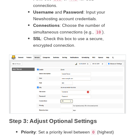
connections.
Username
and
Password
: Input your
Newshosting account credentials.
Connections
: Choose the number of
simultaneous connections (e.g.,
).
10
SSL
: Check this box to use a secure,
encrypted connection.
Step 3: Adjust Optional Settings
Priority
: Set a priority level between
(highest)
0