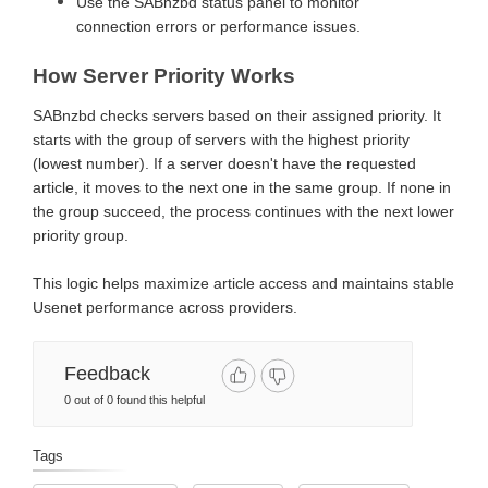
Use the SABnzbd status panel to monitor
connection errors or performance issues.
How Server Priority Works
SABnzbd checks servers based on their assigned priority. It
starts with the group of servers with the highest priority
(lowest number). If a server doesn't have the requested
article, it moves to the next one in the same group. If none in
the group succeed, the process continues with the next lower
priority group.
This logic helps maximize article access and maintains stable
Usenet performance across providers.
Feedback
0 out of 0 found this helpful
Tags