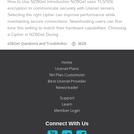
How to Use NZBGet Introduction NZBGet uses TLS/SSL
encryption to communicate securely with Usenet servers.
Selecting the right cipher can improve performance while
maintaining secure connections. Newshosting users can fine-
tune this setting to match their hardware capabilities. Choosing
a Cipher in NZBGet During …
NZBGet Questions and Troubleshooting
3628
Home
Usenet Plans
NH Plan Customizer
Best Usenet Provider
Newsreader
Support
Learn
Member Login
Connect With Us