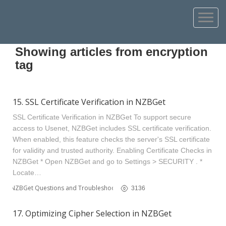
Showing articles from encryption
tag
15. SSL Certificate Verification in NZBGet
SSL Certificate Verification in NZBGet To support secure
access to Usenet, NZBGet includes SSL certificate verification.
When enabled, this feature checks the server's SSL certificate
for validity and trusted authority. Enabling Certificate Checks in
NZBGet * Open NZBGet and go to Settings > SECURITY . *
Locate…
NZBGet Questions and Troubleshooting
3136
17. Optimizing Cipher Selection in NZBGet