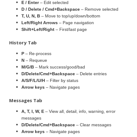
E / Enter
– Edit selected
D / Delete / Cmd+Backspace
– Remove selected
T, U, N, B
– Move to top/up/down/bottom
Left/Right Arrows
– Page navigation
Shift+Left/Right
– First/last page
History Tab
P
– Re-process
N
– Requeue
M/G/B
– Mark success/good/bad
D/Delete/Cmd+Backspace
– Delete entries
A/S/F/L/U/H
– Filter by status
Arrow keys
– Navigate pages
Messages Tab
A, T, I, W, E
– View all, detail, info, warning, error
messages
D/Delete/Cmd+Backspace
– Clear messages
Arrow keys
– Navigate pages