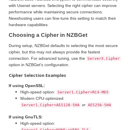
with Usenet servers. Selecting the right cipher can improve
performance while maintaining secure connections.
Newshosting users can fine-tune this setting to match their
hardware capabilities.
Choosing a Cipher in NZBGet
During setup, NZBGet defaults to selecting the most secure
cipher, but this may not always provide the fastest
connection. For advanced tuning, use the
ServerX.Cipher
option in NZBGet's configuration.
Cipher Selection Examples
If using OpenSSL:
High-speed option:
Server1.Cipher=RC4-MD5
Modern CPU-optimized:
or
Server1.Cipher=AES128-SHA
AES256-SHA
If using GnuTLS:
High-speed option:
Server1.Cipher=NONE:+VERS-TLS-