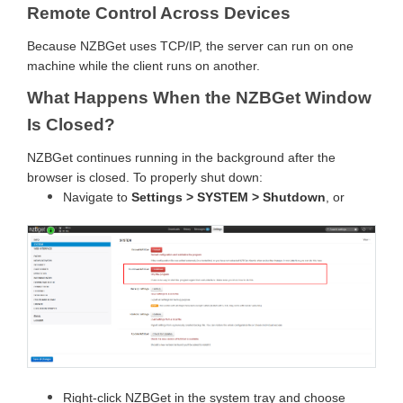
Remote Control Across Devices
Because NZBGet uses TCP/IP, the server can run on one
machine while the client runs on another.
What Happens When the NZBGet Window
Is Closed?
NZBGet continues running in the background after the
browser is closed. To properly shut down:
Navigate to
Settings > SYSTEM > Shutdown
, or
Right-click NZBGet in the system tray and choose