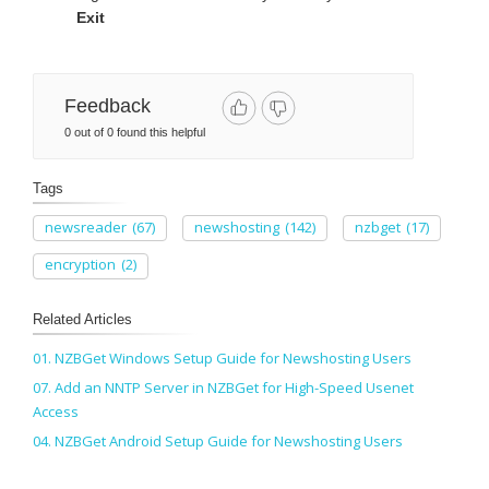
Exit
Feedback
0 out of 0 found this helpful
Tags
newsreader
(67)
newshosting
(142)
nzbget
(17)
encryption
(2)
Related Articles
01. NZBGet Windows Setup Guide for Newshosting Users
07. Add an NNTP Server in NZBGet for High-Speed Usenet
Access
04. NZBGet Android Setup Guide for Newshosting Users