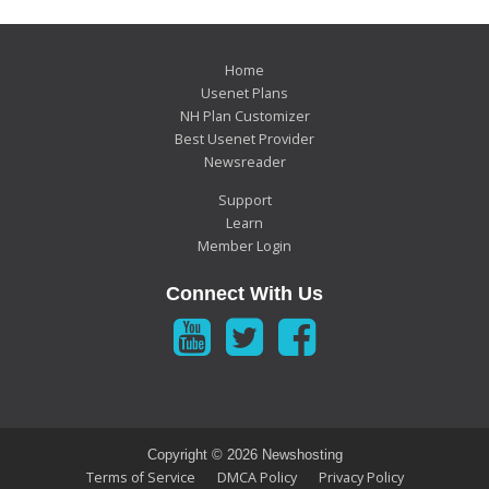
Home
Usenet Plans
NH Plan Customizer
Best Usenet Provider
Newsreader
Support
Learn
Member Login
Connect With Us
Copyright ©
2026 Newshosting
Terms of Service
DMCA Policy
Privacy Policy