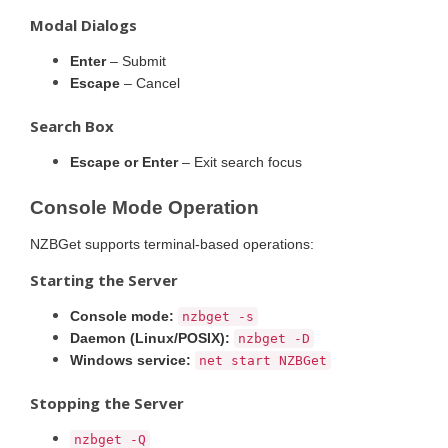
Modal Dialogs
Enter
– Submit
Escape
– Cancel
Search Box
Escape or Enter
– Exit search focus
Console Mode Operation
NZBGet supports terminal-based operations:
Starting the Server
Console mode:
nzbget -s
Daemon (Linux/POSIX):
nzbget -D
Windows service:
net start NZBGet
Stopping the Server
nzbget -Q