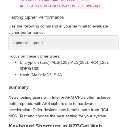
ALL:+ARCFOUR-128:+RSA:+MD5:+COMP-ALL
Testing Cipher Performance
Use the following command in your terminal to evaluate
cipher performance:
openssl
 speed
Focus on these cipher types:
Encryption (Enc): AES(128), AES(256), RC4(128),
3DES(168)
Hash (Mac): MD5, SHA1
Summary
Newshosting users with Intel or ARM CPUs often achieve
better speeds with AES ciphers due to hardware
acceleration. Older devices may benefit more from RC4-
MD5. Test and choose the best setting for your system.
Keyboard Shortcuts in NZBGet Web