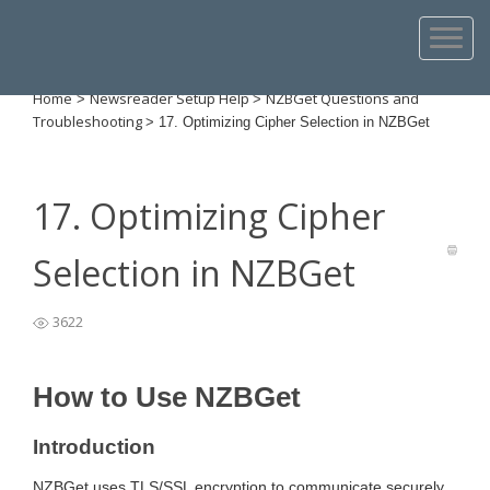
Home
Newsreader Setup Help
NZBGet Questions and
>
>
Troubleshooting
>
17. Optimizing Cipher Selection in NZBGet
17. Optimizing Cipher
Selection in NZBGet
3622
How to Use NZBGet
Introduction
NZBGet uses TLS/SSL encryption to communicate securely