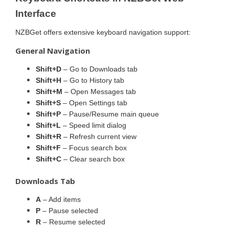
Interface
NZBGet offers extensive keyboard navigation support:
General Navigation
Shift+D
– Go to Downloads tab
Shift+H
– Go to History tab
Shift+M
– Open Messages tab
Shift+S
– Open Settings tab
Shift+P
– Pause/Resume main queue
Shift+L
– Speed limit dialog
Shift+R
– Refresh current view
Shift+F
– Focus search box
Shift+C
– Clear search box
Downloads Tab
A
– Add items
P
– Pause selected
R
– Resume selected