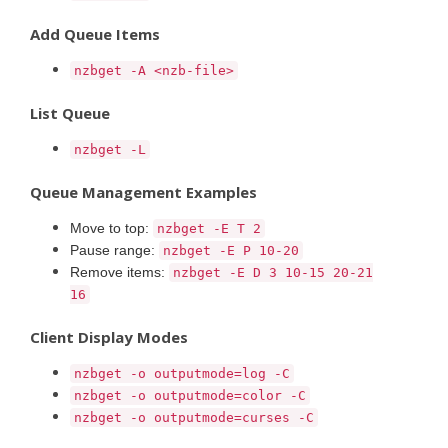
Add Queue Items
nzbget -A <nzb-file>
List Queue
nzbget -L
Queue Management Examples
Move to top:
nzbget -E T 2
Pause range:
nzbget -E P 10-20
Remove items:
nzbget -E D 3 10-15 20-21
16
Client Display Modes
nzbget -o outputmode=log -C
nzbget -o outputmode=color -C
nzbget -o outputmode=curses -C