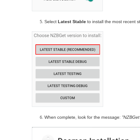
Select
Latest Stable
to install the most recent s
When complete, look for the message:
"NZBGet 