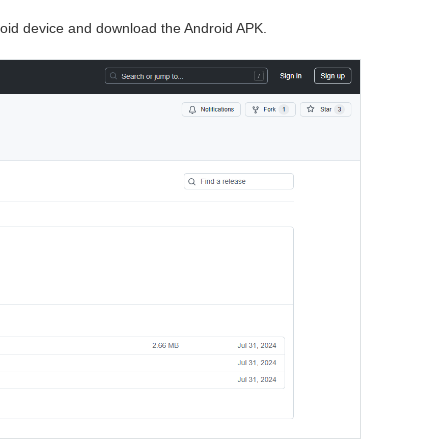
oid device and download the Android APK.