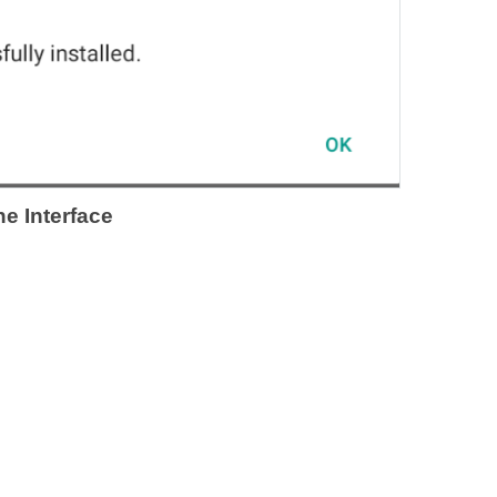
e Interface