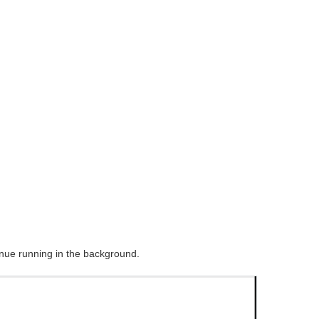
nue running in the background.