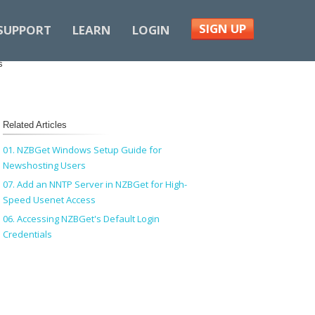
SIGN UP
SUPPORT
LEARN
LOGIN
s
Related Articles
01. NZBGet Windows Setup Guide for
Newshosting Users
07. Add an NNTP Server in NZBGet for High-
Speed Usenet Access
06. Accessing NZBGet's Default Login
Credentials