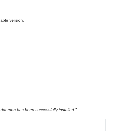
table version.
daemon has been successfully installed."