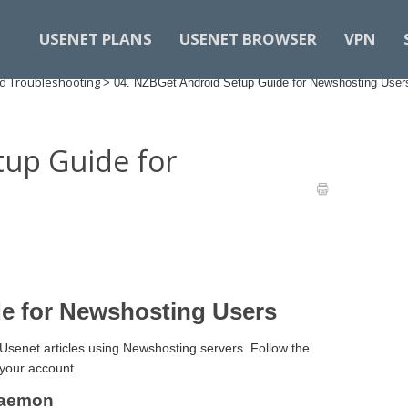
USENET PLANS
USENET BROWSER
VPN
d Troubleshooting
>
04. NZBGet Android Setup Guide for Newshosting User
tup Guide for
e for Newshosting Users
Usenet articles using Newshosting servers. Follow the
your account.
 Daemon