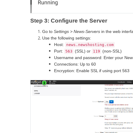
Step 3: Configure the Server
Go to
Settings > News-Servers
in the web interf
Use the following settings:
Host:
news.newshosting.com
Port:
(SSL) or
(non-SSL)
563
119
Username and password: Enter your Newsh
Connections: Up to 60
Encryption: Enable SSL if using port 563