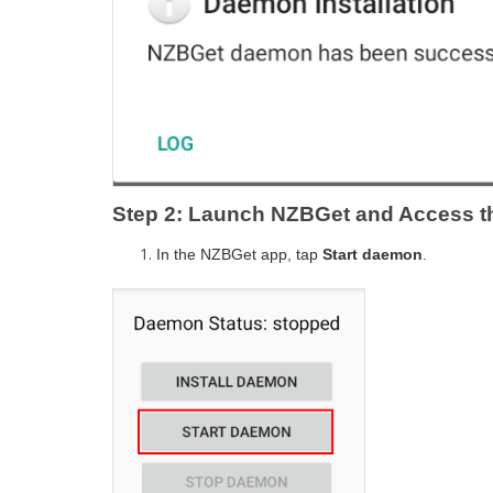
Step 2: Launch NZBGet and Access th
In the NZBGet app, tap
Start daemon
.