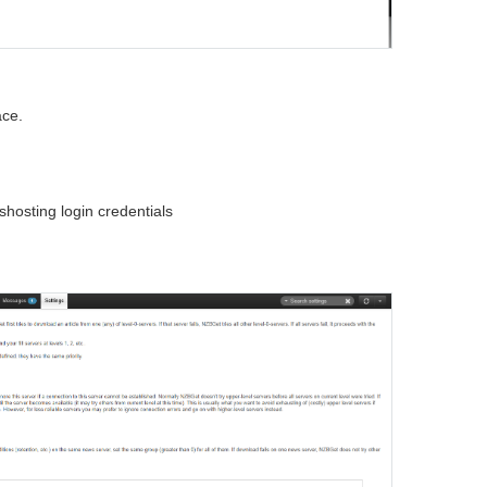
ace.
osting login credentials