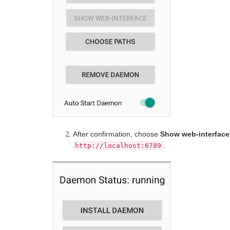
After confirmation, choose
Show web-interface
.
http://localhost:6789