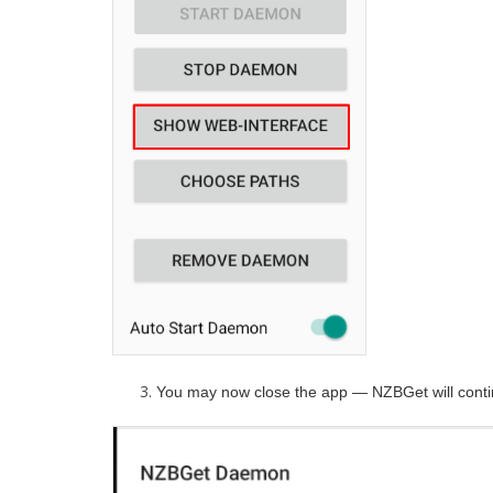
You may now close the app — NZBGet will conti