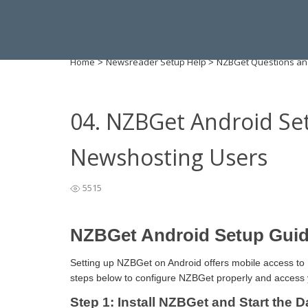
Home
Newsreader Setup Help
NZBGet Questions an
>
>
04. NZBGet Android Se
Newshosting Users
5515
NZBGet Android Setup Guid
Setting up NZBGet on Android offers mobile access to 
steps below to configure NZBGet properly and access 
Step 1: Install NZBGet and Start the