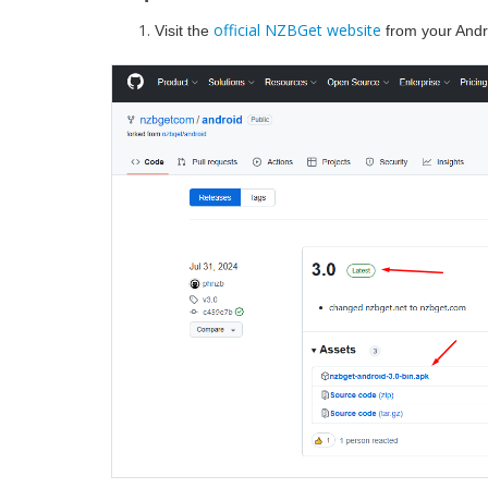
official NZBGet website
Visit the
from your Andr