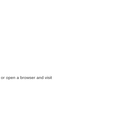
or open a browser and visit