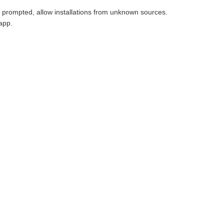
f prompted, allow installations from unknown sources.
app.