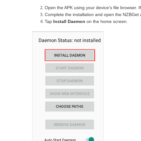
Open the APK using your device's file browser. I
Complete the installation and open the NZBGet 
Tap
Install Daemon
on the home screen.