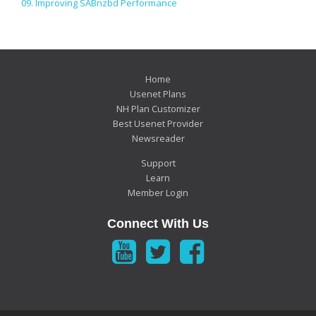
09. Improving SABnzbd Performance
Home
Usenet Plans
NH Plan Customizer
Best Usenet Provider
Newsreader
Support
Learn
Member Login
Connect With Us