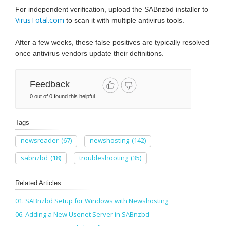
For independent verification, upload the SABnzbd installer to
VirusTotal.com
to scan it with multiple antivirus tools.
After a few weeks, these false positives are typically resolved
once antivirus vendors update their definitions.
Feedback
0 out of 0 found this helpful
Tags
newsreader
(67)
newshosting
(142)
sabnzbd
(18)
troubleshooting
(35)
Related Articles
01. SABnzbd Setup for Windows with Newshosting
06. Adding a New Usenet Server in SABnzbd