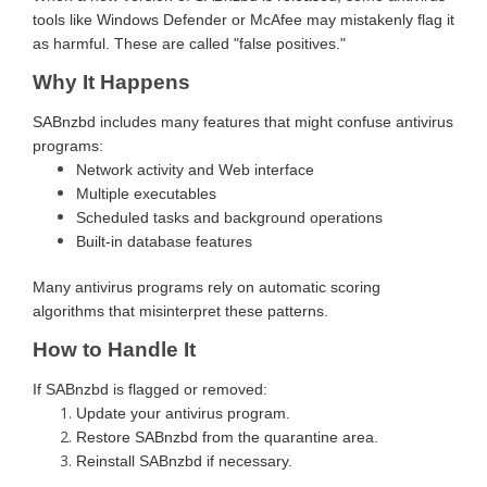
tools like Windows Defender or McAfee may mistakenly flag it
as harmful. These are called "false positives."
Why It Happens
SABnzbd includes many features that might confuse antivirus
programs:
Network activity and Web interface
Multiple executables
Scheduled tasks and background operations
Built-in database features
Many antivirus programs rely on automatic scoring
algorithms that misinterpret these patterns.
How to Handle It
If SABnzbd is flagged or removed:
Update your antivirus program.
Restore SABnzbd from the quarantine area.
Reinstall SABnzbd if necessary.