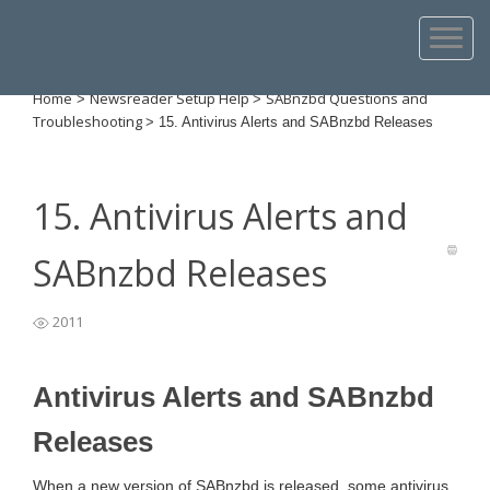
Home
Newsreader Setup Help
SABnzbd Questions and
>
>
Troubleshooting
>
15. Antivirus Alerts and SABnzbd Releases
15. Antivirus Alerts and
SABnzbd Releases
2011
Antivirus Alerts and SABnzbd
Releases
When a new version of SABnzbd is released, some antivirus