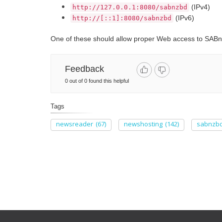
(IPv4)
http://127.0.0.1:8080/sabnzbd
(IPv6)
http://[::1]:8080/sabnzbd
One of these should allow proper Web access to SABn
Feedback
0 out of 0 found this helpful
Tags
newsreader
(67)
newshosting
(142)
sabnzb