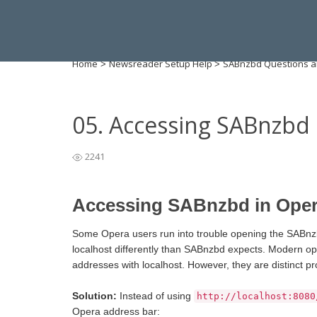
Home
Newsreader Setup Help
SABnzbd Questions a
>
>
05. Accessing SABnzbd
2241
Accessing SABnzbd in Ope
Some Opera users run into trouble opening the SABnzbd
localhost differently than SABnzbd expects. Modern op
addresses with localhost. However, they are distinct pr
Solution:
Instead of using
http://localhost:8080
Opera address bar: