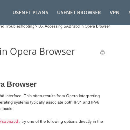
USENET PLANS
USENET BROWSER
VPN
nd Troubleshooting
>
05. Accessing SABnzbd in Opera Browser
 in Opera Browser
ra Browser
 interface. This often results from Opera interpreting
erating systems typically associate both IPv4 and IPv6
otocols.
, try one of the following options directly in the
/sabnzbd