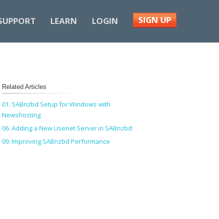
SIGN UP
SUPPORT
LEARN
LOGIN
Related Articles
01. SABnzbd Setup for Windows with
Newshosting
06. Adding a New Usenet Server in SABnzbd
09. Improving SABnzbd Performance