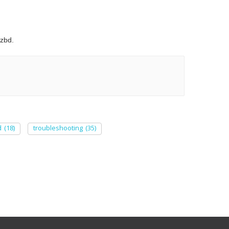
zbd.
d
(18)
troubleshooting
(35)