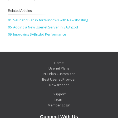
Related Articles
01. SABnzbd Setup for Windows with Newshosting
06. Adding a New Usenet Server in SABnzbd
09. Improving SABnzbd Performance
Home
Usenet Plans
NH Plan Customizer
Best Usenet Provider
Newsreader
Support
Learn
Member Login
Connect With Us