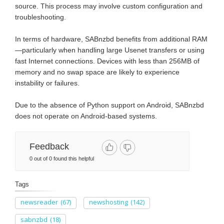
source. This process may involve custom configuration and
troubleshooting.
In terms of hardware, SABnzbd benefits from additional RAM
—particularly when handling large Usenet transfers or using
fast Internet connections. Devices with less than 256MB of
memory and no swap space are likely to experience
instability or failures.
Due to the absence of Python support on Android, SABnzbd
does not operate on Android-based systems.
Feedback
0 out of 0 found this helpful
Tags
newsreader
(67)
newshosting
(142)
sabnzbd
(18)