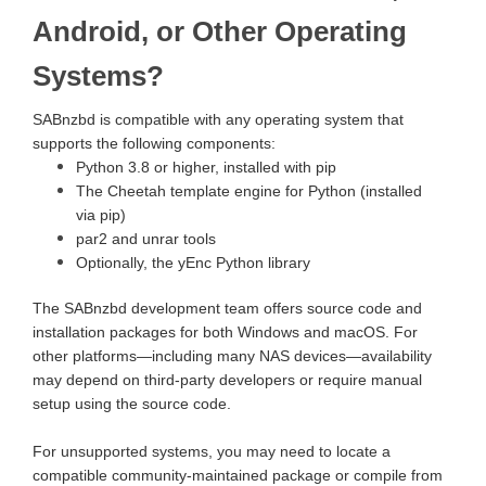
Android, or Other Operating
Systems?
SABnzbd is compatible with any operating system that
supports the following components:
Python 3.8 or higher, installed with pip
The Cheetah template engine for Python (installed
via pip)
par2 and unrar tools
Optionally, the yEnc Python library
The SABnzbd development team offers source code and
installation packages for both Windows and macOS. For
other platforms—including many NAS devices—availability
may depend on third-party developers or require manual
setup using the source code.
For unsupported systems, you may need to locate a
compatible community-maintained package or compile from