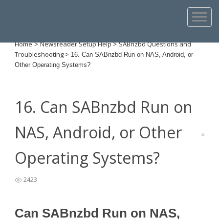
Home
Newsreader Setup Help
SABnzbd Questions and
>
>
Troubleshooting
>
16. Can SABnzbd Run on NAS, Android, or
Other Operating Systems?
16. Can SABnzbd Run on
NAS, Android, or Other
Operating Systems?
2423
Can SABnzbd Run on NAS,