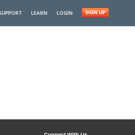
SIGN UP
SUPPORT
LEARN
LOGIN
Connect With Us