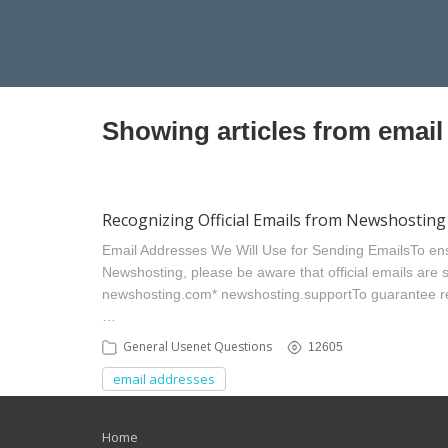
Showing articles from email
Recognizing Official Emails from Newshosting
Email Addresses We Will Use for Sending Emails ​To en
Newshosting, please be aware that official emails are se
newshosting.com​ * newshosting.support​ To guarantee 
…
General Usenet Questions
12605
email addresses
Home