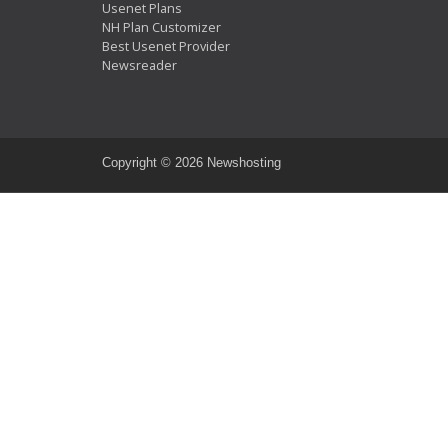
Usenet Plans
NH Plan Customizer
Best Usenet Provider
Newsreader
Copyright ©
2026 Newshosting