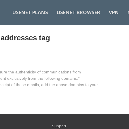
USENET PLANS
USENET BROWSER
VPN
 addresses tag
sure the authenticity of communications from
nt exclusively from the following domains:​ *
receipt of these emails, add the above domains to your
Support