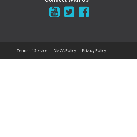
Terms of Service
DMCA Policy
Privacy Policy