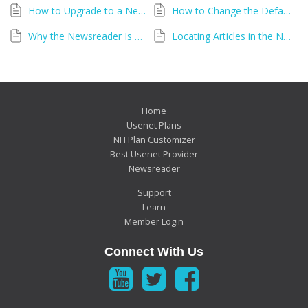
How to Upgrade to a New Version of the Newshosting Newsreader
How to Change the Default Folder Location in Newshosting Newsreader
Why the Newsreader Is Asking for Your Username and Password
Locating Articles in the Newshosting Newsreader
Home
Usenet Plans
NH Plan Customizer
Best Usenet Provider
Newsreader
Support
Learn
Member Login
Connect With Us