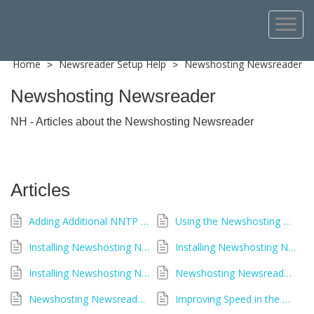
Home
Newsreader Setup Help
Newshosting Newsreader
>
>
Newshosting Newsreader
NH - Articles about the Newshosting Newsreader
Articles
Adding Additional NNTP Servers in Newshosting Newsreader
Using the Newshosting Newsreader
Installing Newshosting Newsreader - Windows
Installing Newshosting Newsreader - Linux
Installing Newshosting Newsreader - macOS
Newshosting Newsreader Stuck Repairing an Article
Newshosting Newsreader Compatibility by Operating System
Improving Speed in the Newshosting Newsreader