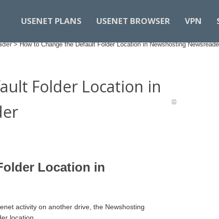
USENET PLANS
USENET BROWSER
VPN
ader
>
How to Change the Default Folder Location in Newshosting Newsreade
ult Folder Location in
der
older Location in
senet activity on another drive, the Newshosting
er location.