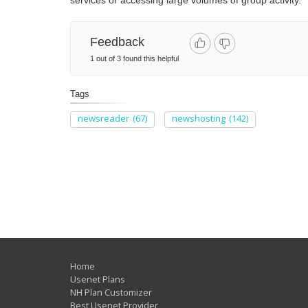
services or accessing large volumes of group activity.
Feedback
1 out of 3 found this helpful
Tags
newsreader
(67)
newshosting
(142)
Home
Usenet Plans
NH Plan Customizer
Best Usenet Provider