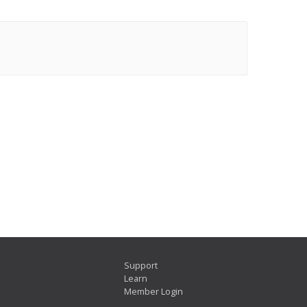
Support
Learn
Member Login