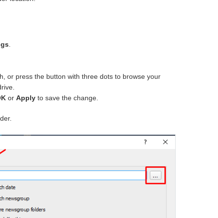
ngs
.
th, or press the button with three dots to browse your
rive.
OK
or
Apply
to save the change.
lder.