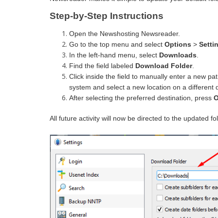
Step-by-Step Instructions
Open the Newshosting Newsreader.
Go to the top menu and select
Options
>
Setti
In the left-hand menu, select
Downloads
.
Find the field labeled
Download Folder
.
Click inside the field to manually enter a new pa
system and select a new location on a different d
After selecting the preferred destination, press
All future activity will now be directed to the updated fo