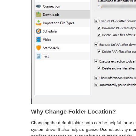
Why Change Folder Location?
Changing the default folder path can be helpful for user
system drive. It also helps organize Usenet activity mor