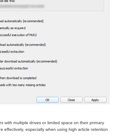
s with multiple drives or limited space on their primary
e effectively, especially when using high article retention