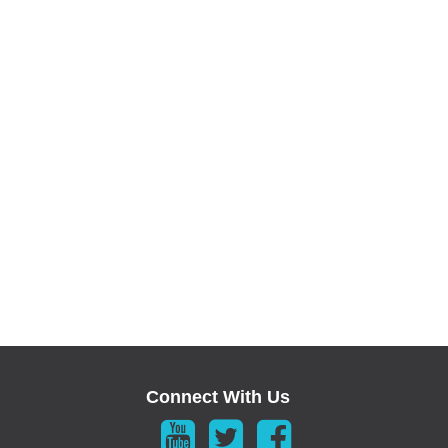
Connect With Us