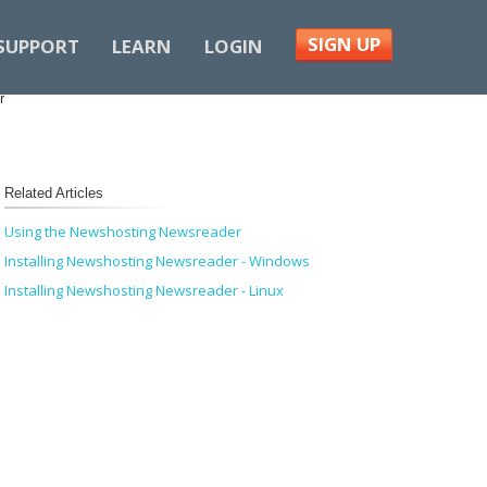
SIGN UP
SUPPORT
LEARN
LOGIN
r
Related Articles
Using the Newshosting Newsreader
Installing Newshosting Newsreader - Windows
Installing Newshosting Newsreader - Linux