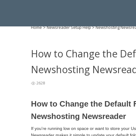
Home
Newsreader Setup Help
Newshosting Newsre
>
>
How to Change the Defa
Newshosting Newsrea
2628
How to Change the Default F
Newshosting Newsreader
If you're running low on space or want to store your U
Newsreader makes it simple to update your default fold