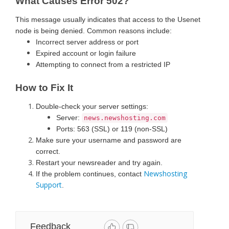
What Causes Error 502?
This message usually indicates that access to the Usenet
node is being denied. Common reasons include:
Incorrect server address or port
Expired account or login failure
Attempting to connect from a restricted IP
How to Fix It
Double-check your server settings:
Server:
news.newshosting.com
Ports: 563 (SSL) or 119 (non-SSL)
Make sure your username and password are
correct.
Restart your newsreader and try again.
Newshosting
If the problem continues, contact
Support
.
Feedback