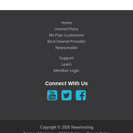
Home
Usenet Plans
NH Plan Customizer
Best Usenet Provider
Newsreader
Support
Learn
Member Login
Connect With Us
Copyright ©
2026 Newshosting