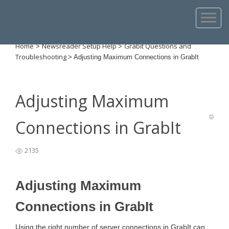
Home
Newsreader Setup Help
Grabit Questions and
>
>
Troubleshooting
>
Adjusting Maximum Connections in GrabIt
Adjusting Maximum
Connections in GrabIt
2135
Adjusting Maximum
Connections in GrabIt
Using the right number of server connections in GrabIt can