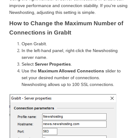
improve performance and connection stability. If you're using
Newshosting, adjusting this setting is simple.
How to Change the Maximum Number of
Connections in GrabIt
Open GrabIt.
In the left-hand panel, right-click the Newshosting
server name.
Select
Server Properties
.
Use the
Maximum Allowed Connections
slider to
set your desired number of connections.
Newshosting allows up to 100 SSL connections.