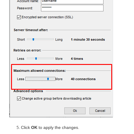
Click
OK
to apply the changes.