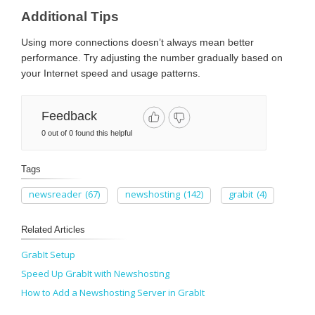
Additional Tips
Using more connections doesn’t always mean better
performance. Try adjusting the number gradually based on
your Internet speed and usage patterns.
Feedback
0 out of 0 found this helpful
Tags
newsreader
(67)
newshosting
(142)
grabit
(4)
Related Articles
GrabIt Setup
Speed Up GrabIt with Newshosting
How to Add a Newshosting Server in GrabIt