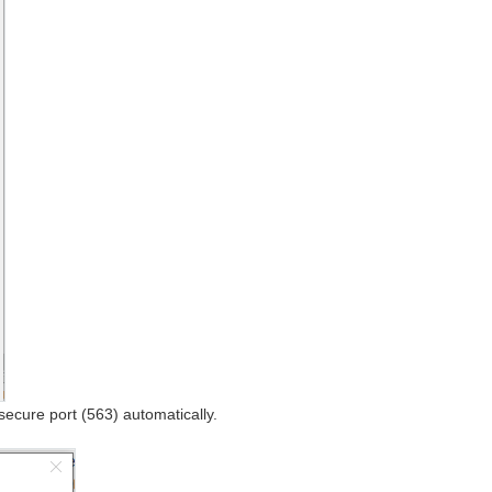
secure port (563) automatically.