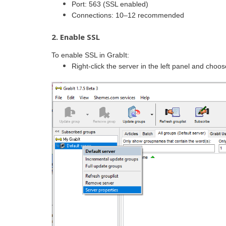
Port: 563 (SSL enabled)
Connections: 10–12 recommended
2. Enable SSL
To enable SSL in GrabIt:
Right-click the server in the left panel and choo