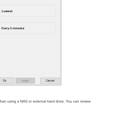
 than using a NAS or external hard drive. You can review