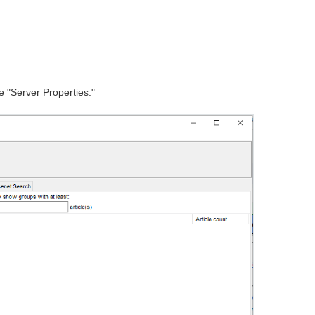
se "Server Properties."