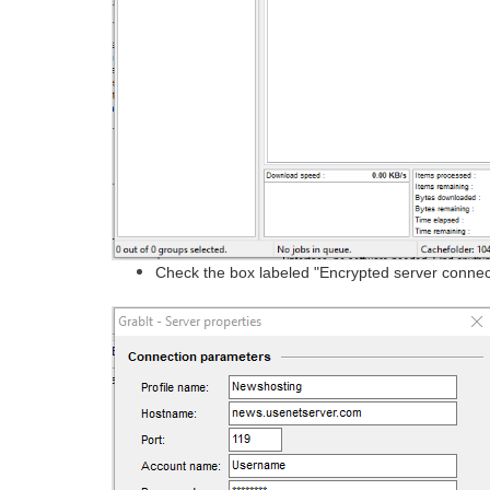
Check the box labeled "Encrypted server connec