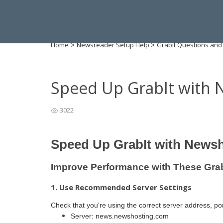
Home
Newsreader Setup Help
Grabit Questions and
>
>
Speed Up GrabIt with 
3022
Speed Up GrabIt with News
Improve Performance with These Gra
1. Use Recommended Server Settings
Check that you're using the correct server address, po
Server: news.newshosting.com