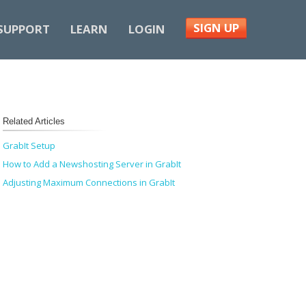
SIGN UP
SUPPORT
LEARN
LOGIN
Related Articles
GrabIt Setup
How to Add a Newshosting Server in GrabIt
Adjusting Maximum Connections in GrabIt