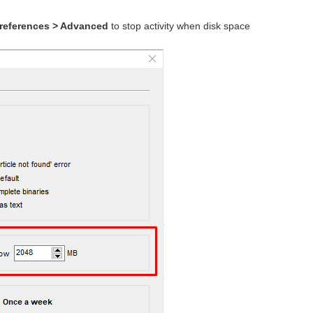
references > Advanced
to stop activity when disk space