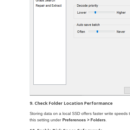
9. Check Folder Location Performance
Storing data on a local SSD offers faster write speeds
this setting under
Preferences > Folders
.