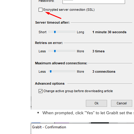
When prompted, click "Yes" to let GrabIt set the 