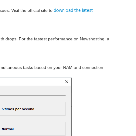
download the latest
s. Visit the official site to
dth drops. For the fastest performance on Newshosting, a
imultaneous tasks based on your RAM and connection