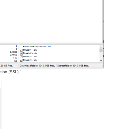
tion (SSL)."