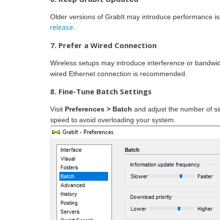
Older versions of GrabIt may introduce performance issue
release
.
7. Prefer a Wired Connection
Wireless setups may introduce interference or bandwi
wired Ethernet connection is recommended.
8. Fine-Tune Batch Settings
Visit
Preferences > Batch
and adjust the number of s
speed to avoid overloading your system.