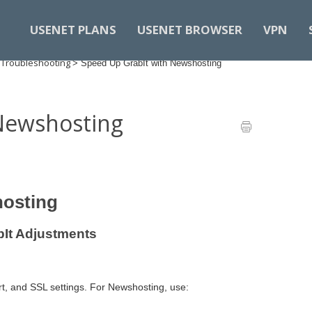
USENET PLANS
USENET BROWSER
VPN
 Troubleshooting
>
Speed Up GrabIt with Newshosting
Newshosting
hosting
bIt Adjustments
rt, and SSL settings. For Newshosting, use: