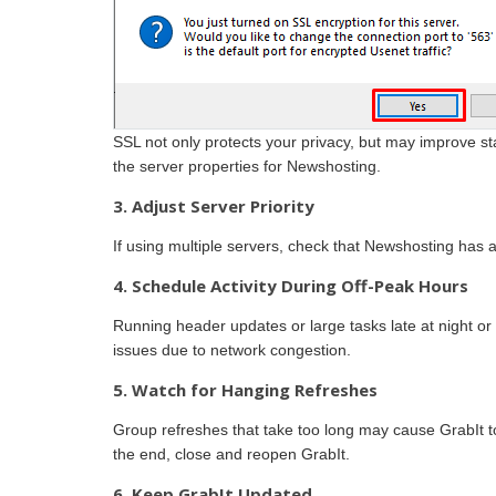
SSL not only protects your privacy, but may improve s
the server properties for Newshosting.
3. Adjust Server Priority
If using multiple servers, check that Newshosting has a 
4. Schedule Activity During Off-Peak Hours
Running header updates or large tasks late at night o
issues due to network congestion.
5. Watch for Hanging Refreshes
Group refreshes that take too long may cause GrabIt to 
the end, close and reopen GrabIt.
6. Keep GrabIt Updated