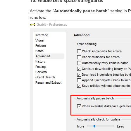
10. Enable Disk Space Safeguards
Activate the "
Automatically pause batch
" setting in
P
runs low.