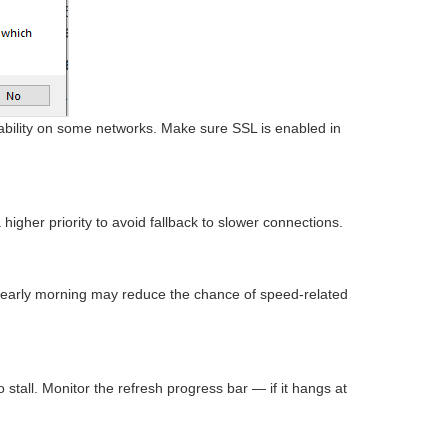
tability on some networks. Make sure SSL is enabled in
higher priority to avoid fallback to slower connections.
r early morning may reduce the chance of speed-related
stall. Monitor the refresh progress bar — if it hangs at