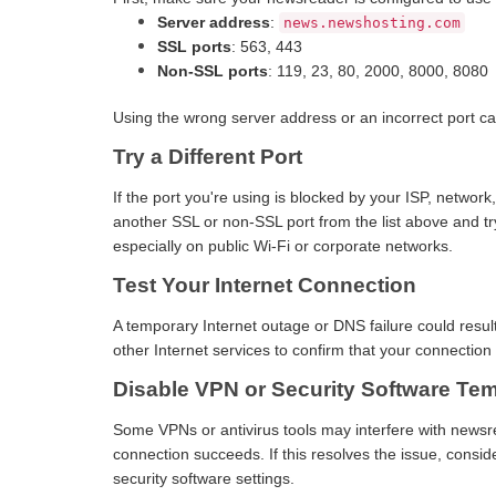
Server address
:
news.newshosting.com
SSL ports
: 563, 443
Non-SSL ports
: 119, 23, 80, 2000, 8000, 8080
Using the wrong server address or an incorrect port ca
Try a Different Port
If the port you're using is blocked by your ISP, network,
another SSL or non-SSL port from the list above and 
especially on public Wi-Fi or corporate networks.
Test Your Internet Connection
A temporary Internet outage or DNS failure could resul
other Internet services to confirm that your connection 
Disable VPN or Security Software Tem
Some VPNs or antivirus tools may interfere with newsr
connection succeeds. If this resolves the issue, consi
security software settings.