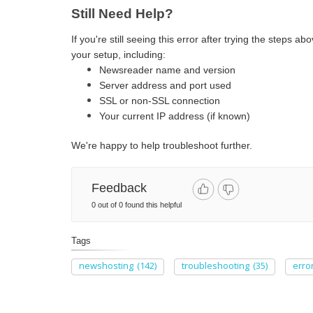
Still Need Help?
If you're still seeing this error after trying the steps a
your setup, including:
Newsreader name and version
Server address and port used
SSL or non-SSL connection
Your current IP address (if known)
We're happy to help troubleshoot further.
Feedback
0 out of 0 found this helpful
Tags
newshosting
(142)
troubleshooting
(35)
erro