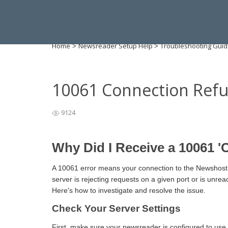
Home
Newsreader Setup Help
Troubleshooting Gui
>
>
10061 Connection Ref
9124
Why Did I Receive a 10061 '
A 10061 error means your connection to the Newshosti
server is rejecting requests on a given port or is unrea
Here's how to investigate and resolve the issue.
Check Your Server Settings
First, make sure your newsreader is configured to use 