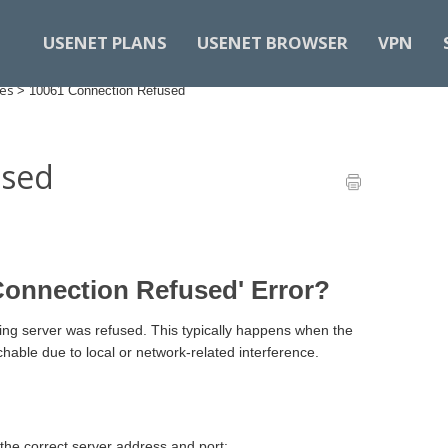
USENET PLANS
USENET BROWSER
VPN
des
>
10061 Connection Refused
used
Connection Refused' Error?
ng server was refused. This typically happens when the
chable due to local or network-related interference.
the correct server address and port: