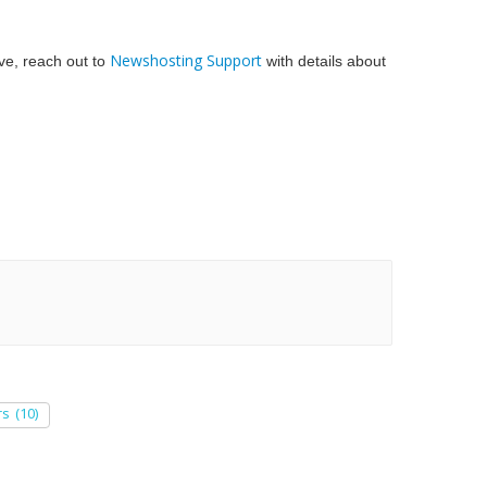
Newshosting Support
bove, reach out to
with details about
rs
(10)