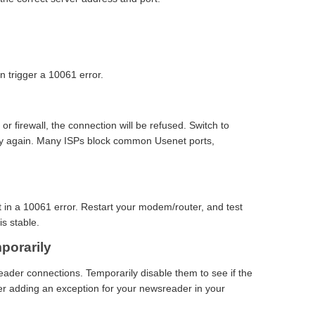
n trigger a 10061 error.
 or firewall, the connection will be refused. Switch to
try again. Many ISPs block common Usenet ports,
t in a 10061 error. Restart your modem/router, and test
is stable.
porarily
eader connections. Temporarily disable them to see if the
der adding an exception for your newsreader in your