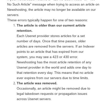
No Such Article" message when trying to access an article on
Newshosting, the article may no longer be available on our
servers.
These errors typically happen for one of two reasons:
The article is older than our current article
retention.
Each Usenet provider stores articles for a set
number of days. Once that time passes, older
articles are removed from the servers. If an Indexer
points to an article that has expired from our
system, you may see a 423 or 430 error.
Newshosting has the most article retention of any
Usenet provider in the world and adds one day to
that retention every day. This means that no article
ever expires from our servers due to time limits.
The article was removed.
Occasionally, an article might be removed due to
legal takedown requests or propagation issues
across Usenet servers.