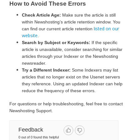
How to Avoid These Errors
Check Article Age:
Make sure the article is still
within Newshosting’s article retention window. You
listed on our
can find our current article retention
website
.
Search by Subject or Keywords:
If the specific
article is unavailable, consider searching for similar
articles through your Indexer or the Newshosting
newsreader.
Try a Different Indexer:
Some Indexers may list
articles that no longer exist on the Usenet servers
they reference. Using an updated Indexer can help
reduce the frequency of these errors.
For questions or help troubleshooting, feel free to contact
Newshosting Support.
Feedback
0 out of 0 found this helpful