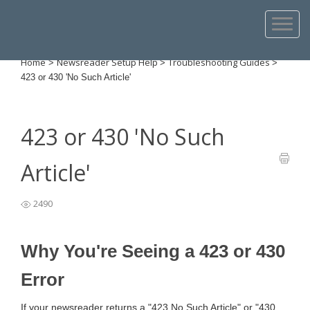
Home
Newsreader Setup Help
Troubleshooting Guides
>
>
>
423 or 430 'No Such Article'
423 or 430 'No Such
Article'
2490
Why You're Seeing a 423 or 430
Error
If your newsreader returns a "423 No Such Article" or "430