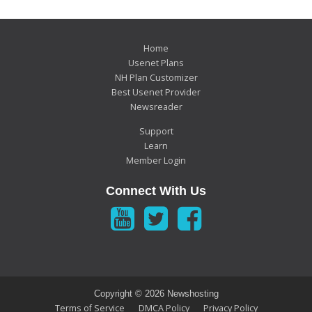
Home
Usenet Plans
NH Plan Customizer
Best Usenet Provider
Newsreader
Support
Learn
Member Login
Connect With Us
Copyright ©
2026 Newshosting
Terms of Service
DMCA Policy
Privacy Policy