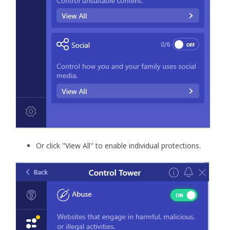
Or click "View All" to enable individual protections.