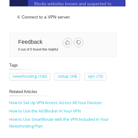
Connect to a VPN server.
Feedback
0 out of 0 found this helpful
Tags
newshosting
(142)
setup
(34)
vpn
(15)
Related Articles
How to Set Up VPN Access Across All Your Devices
How to Use the Ad Blocker in Your VPN
How to Use SmartRoute with the VPN Included in Your
Newshosting Plan