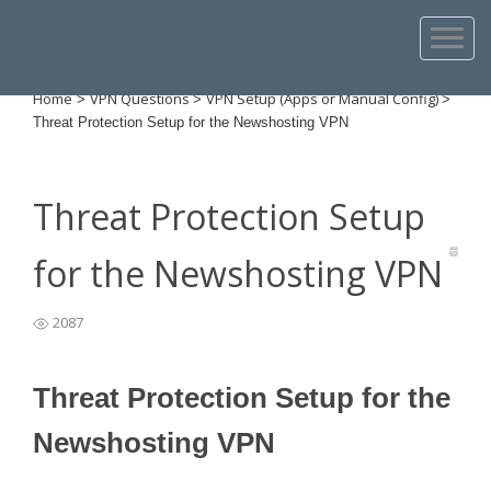
Home
VPN Questions
VPN Setup (Apps or Manual Config)
>
>
>
Threat Protection Setup for the Newshosting VPN
Threat Protection Setup
for the Newshosting VPN
2087
Threat Protection Setup for the
Newshosting VPN