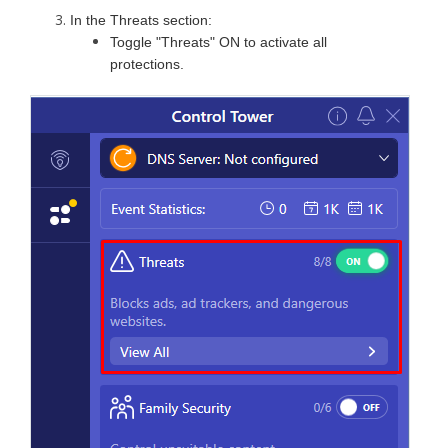
In the Threats section:
Toggle "Threats" ON to activate all
protections.