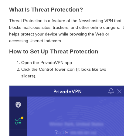
What Is Threat Protection?
Threat Protection is a feature of the Newshosting VPN that
blocks malicious sites, trackers, and other online dangers. It
helps protect your device while browsing the Web or
accessing Usenet Indexers.
How to Set Up Threat Protection
Open the PrivadoVPN app.
Click the Control Tower icon (it looks like two
sliders).