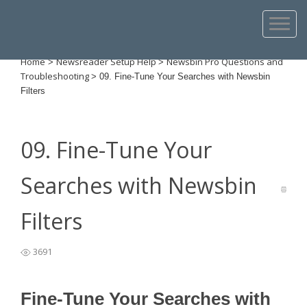
Home
Newsreader Setup Help
Newsbin Pro Questions and
>
>
Troubleshooting
>
09. Fine-Tune Your Searches with Newsbin
Filters
09. Fine-Tune Your
Searches with Newsbin
Filters
3691
Fine-Tune Your Searches with