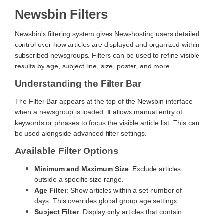
Newsbin Filters
Newsbin's filtering system gives Newshosting users detailed
control over how articles are displayed and organized within
subscribed newsgroups. Filters can be used to refine visible
results by age, subject line, size, poster, and more.
Understanding the Filter Bar
The Filter Bar appears at the top of the Newsbin interface
when a newsgroup is loaded. It allows manual entry of
keywords or phrases to focus the visible article list. This can
be used alongside advanced filter settings.
Available Filter Options
Minimum and Maximum Size
: Exclude articles
outside a specific size range.
Age Filter
: Show articles within a set number of
days. This overrides global group age settings.
Subject Filter
: Display only articles that contain