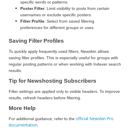
specific words or patterns.
Poster Filter
: Limit visibility to posts from certain
usernames or exclude specific posters.
Filter Profile
: Select from saved filtering
preferences for different groups or uses.
Saving Filter Profiles
To quickly apply frequently used filters, Newsbin allows
saving filter profiles. This is especially useful for groups with
regular posting patterns or when working with Indexer search
results.
Tip for Newshosting Subscribers
Filter settings are applied only to visible headers. To improve
results, refresh headers before filtering.
More Help
official Newsbin Pro
For additional guidance, refer to the
documentation
.