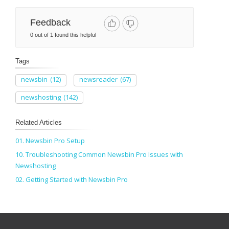
Feedback
0 out of 1 found this helpful
Tags
newsbin
(12)
newsreader
(67)
newshosting
(142)
Related Articles
01. Newsbin Pro Setup
10. Troubleshooting Common Newsbin Pro Issues with
Newshosting
02. Getting Started with Newsbin Pro