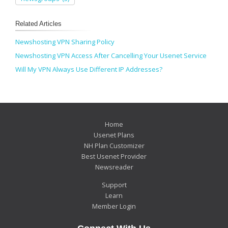
Related Articles
Newshosting VPN Sharing Policy
Newshosting VPN Access After Cancelling Your Usenet Service
Will My VPN Always Use Different IP Addresses?
Home
Usenet Plans
NH Plan Customizer
Best Usenet Provider
Newsreader
Support
Learn
Member Login