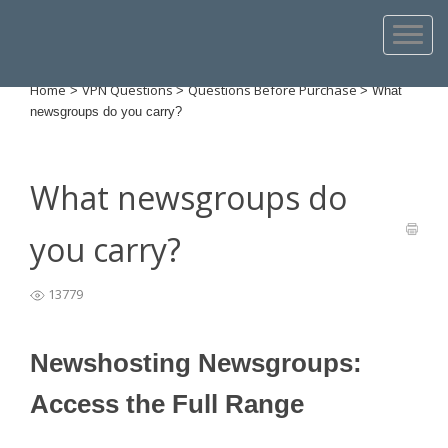
Home
VPN Questions
Questions Before Purchase
>
>
>
What
newsgroups do you carry?
What newsgroups do
you carry?
13779
Newshosting Newsgroups:
Access the Full Range