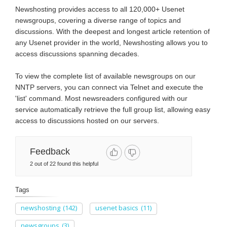
Newshosting provides access to all 120,000+ Usenet
newsgroups, covering a diverse range of topics and
discussions. With the deepest and longest article retention of
any Usenet provider in the world, Newshosting allows you to
access discussions spanning decades.
To view the complete list of available newsgroups on our
NNTP servers, you can connect via Telnet and execute the
'list' command. Most newsreaders configured with our
service automatically retrieve the full group list, allowing easy
access to discussions hosted on our servers.
Feedback
2 out of 22 found this helpful
Tags
newshosting
(142)
usenet basics
(11)
newsgroups
(3)