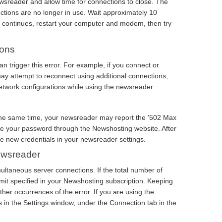
ewsreader and allow time for connections to close. The
ctions are no longer in use. Wait approximately 10
e continues, restart your computer and modem, then try
ions
n trigger this error. For example, if you connect or
y attempt to reconnect using additional connections,
network configurations while using the newsreader.
t the same time, your newsreader may report the '502 Max
ge your password through the Newshosting website. After
e new credentials in your newsreader settings.
Newsreader
ultaneous server connections. If the total number of
 limit specified in your Newshosting subscription. Keeping
rther occurrences of the error. If you are using the
in the Settings window, under the Connection tab in the