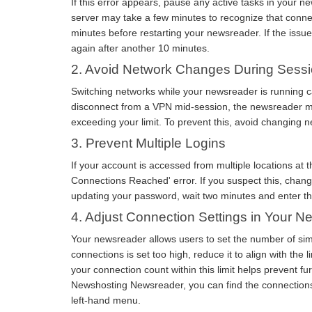
If this error appears, pause any active tasks in your n
server may take a few minutes to recognize that conne
minutes before restarting your newsreader. If the issu
again after another 10 minutes.
2. Avoid Network Changes During Sess
Switching networks while your newsreader is running ca
disconnect from a VPN mid-session, the newsreader ma
exceeding your limit. To prevent this, avoid changing 
3. Prevent Multiple Logins
If your account is accessed from multiple locations a
Connections Reached' error. If you suspect this, chan
updating your password, wait two minutes and enter th
4. Adjust Connection Settings in Your 
Your newsreader allows users to set the number of sim
connections is set too high, reduce it to align with the
your connection count within this limit helps prevent fu
Newshosting Newsreader, you can find the connections 
left-hand menu.