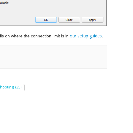
our setup guides
ls on where the connection limit is in
.
shooting
(35)