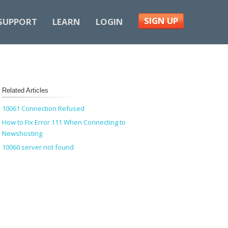
SIGN UP
SUPPORT
LEARN
LOGIN
Related Articles
10061 Connection Refused
How to Fix Error 111 When Connecting to
Newshosting
10060 server not found