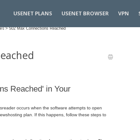
USENET PLANS
USENET BROWSER
VPN
des
>
502 Max Connections Reached
Reached
ns Reached' in Your
sreader occurs when the software attempts to open
wshosting plan. If this happens, follow these steps to