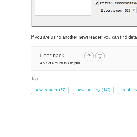
If you are using another newsreader, you can find detai
Feedback
4 out of 6 found this helpful
Tags
newsreader
(67)
newshosting
(142)
trouble