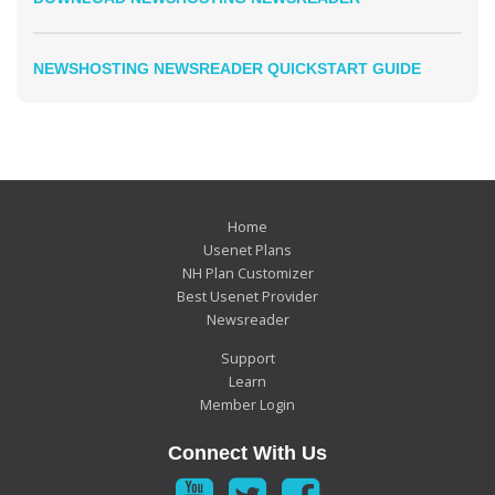
NEWSHOSTING NEWSREADER QUICKSTART GUIDE
Home
Usenet Plans
NH Plan Customizer
Best Usenet Provider
Newsreader
Support
Learn
Member Login
Connect With Us