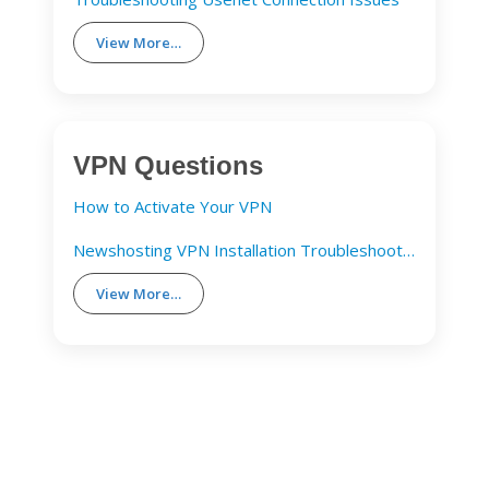
View More…
VPN Questions
How to Activate Your VPN
Newshosting VPN Installation Troubleshooting Guide
View More…