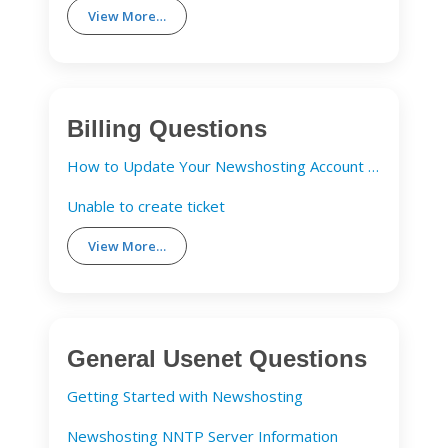
View More…
Billing Questions
How to Update Your Newshosting Account Details
Unable to create ticket
View More…
General Usenet Questions
Getting Started with Newshosting
Newshosting NNTP Server Information