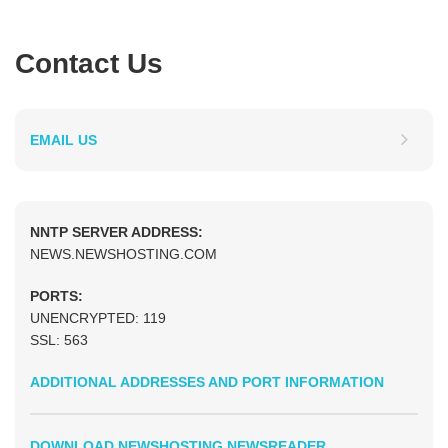
Contact Us
EMAIL US
NNTP SERVER ADDRESS:
NEWS.NEWSHOSTING.COM
PORTS:
UNENCRYPTED: 119
SSL: 563
ADDITIONAL ADDRESSES AND PORT INFORMATION
DOWNLOAD NEWSHOSTING NEWSREADER