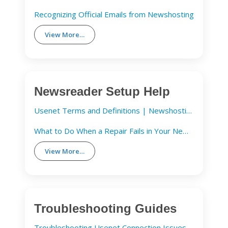
Recognizing Official Emails from Newshosting
View More…
Newsreader Setup Help
Usenet Terms and Definitions | Newshosting
What to Do When a Repair Fails in Your Newsreader
View More…
Troubleshooting Guides
Troubleshooting Usenet Connection Issues