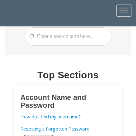
Top Sections
Account Name and
Password
How do I find my username?
Resetting a Forgotten Password