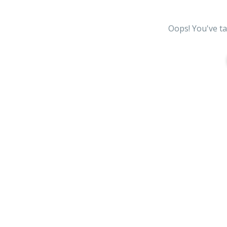
Oops! You've ta